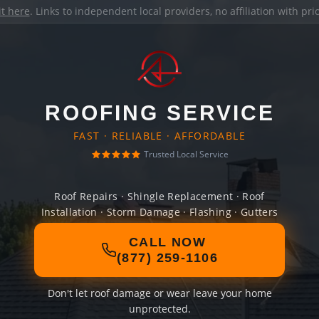
it here
. Links to independent local providers, no affiliation with pr
ROOFING SERVICE
FAST · RELIABLE · AFFORDABLE
Trusted Local Service
Roof Repairs · Shingle Replacement · Roof
Installation · Storm Damage · Flashing · Gutters
CALL NOW
(877) 259-1106
Don't let roof damage or wear leave your home
unprotected.