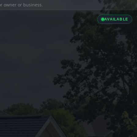
ior owner or business.
AVAILABLE