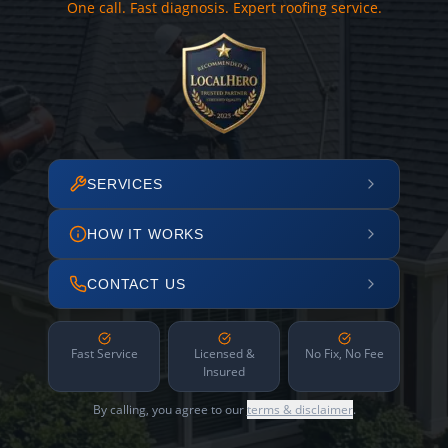
One call. Fast diagnosis. Expert roofing service.
SERVICES
HOW IT WORKS
CONTACT US
Fast Service
Licensed &
No Fix, No Fee
Insured
By calling, you agree to our
terms & disclaimer
.