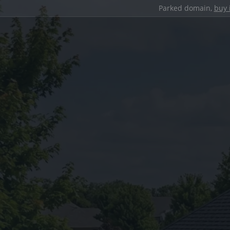
Parked domain,
buy 